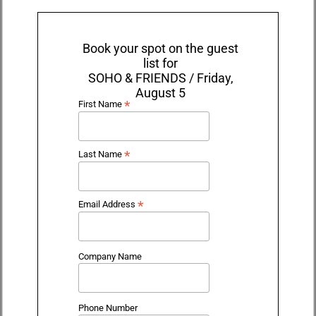
Book your spot on the guest
list for
SOHO & FRIENDS / Friday,
August 5
*
First Name
*
Last Name
*
Email Address
Company Name
Phone Number