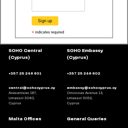
*
indicates required
SOHO Central
SOHO Embassy
(Cyprus)
(Cyprus)
+357 25 246 601
+357 25 246 602
central@sohocyprus.cy
embassy@sohocyprus.cy
Anexartisias 187,
Omonoias Avenue 13,
Limassol 3040,
Limassol 3052,
Cyprus
Cyprus
Malta Offices
General Queries