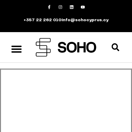
+357 22 262 010
info@sohocyprus.cy
We’d love to see you at our exclusive
event!
Sign up for an unforgettable evening at SOHO.